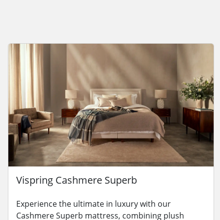
Vispring Cashmere Superb
Experience the ultimate in luxury with our
Cashmere Superb mattress, combining plush