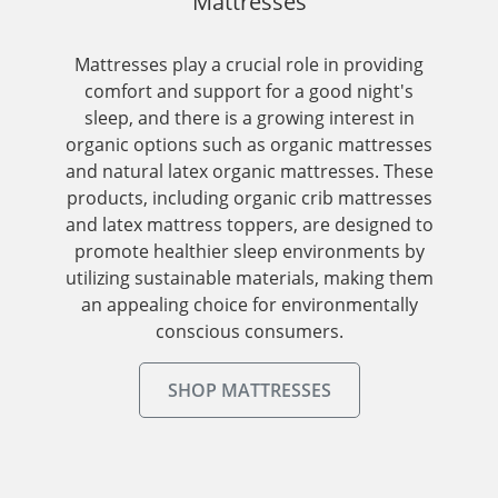
Mattresses
Mattresses play a crucial role in providing
comfort and support for a good night's
sleep, and there is a growing interest in
organic options such as organic mattresses
and natural latex organic mattresses. These
products, including organic crib mattresses
and latex mattress toppers, are designed to
promote healthier sleep environments by
utilizing sustainable materials, making them
an appealing choice for environmentally
conscious consumers.
SHOP MATTRESSES