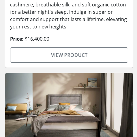
cashmere, breathable silk, and soft organic cotton
for a better night's sleep. Indulge in superior
comfort and support that lasts a lifetime, elevating
your rest to new heights.
Price:
$16,400.00
VIEW PRODUCT