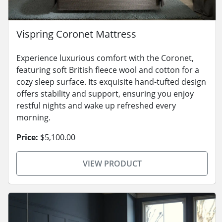
Vispring Coronet Mattress
Experience luxurious comfort with the Coronet,
featuring soft British fleece wool and cotton for a
cozy sleep surface. Its exquisite hand-tufted design
offers stability and support, ensuring you enjoy
restful nights and wake up refreshed every
morning.
Price:
$5,100.00
VIEW PRODUCT