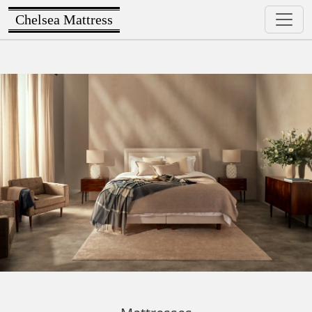
Chelsea Mattress