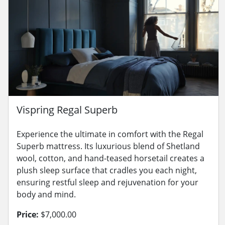
Vispring Regal Superb
Experience the ultimate in comfort with the Regal
Superb mattress. Its luxurious blend of Shetland
wool, cotton, and hand-teased horsetail creates a
plush sleep surface that cradles you each night,
ensuring restful sleep and rejuvenation for your
body and mind.
Price:
$7,000.00