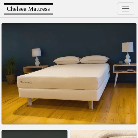
Chelsea Mattress