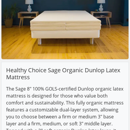
Healthy Choice Sage Organic Dunlop Latex
Mattress
The Sage 8" 100% GOLS-certified Dunlop organic latex
mattress is designed for those who value both
comfort and sustainability. This fully organic mattress
features a customizable dual-layer system, allowing
you to choose between a firm or medium 3" base
layer and a firm, medium, or soft 3" middle layer.