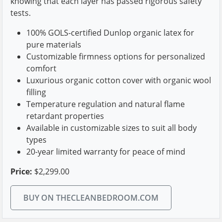
knowing that each layer has passed rigorous safety
tests.
100% GOLS-certified Dunlop organic latex for
pure materials
Customizable firmness options for personalized
comfort
Luxurious organic cotton cover with organic wool
filling
Temperature regulation and natural flame
retardant properties
Available in customizable sizes to suit all body
types
20-year limited warranty for peace of mind
Price:
$2,299.00
BUY ON THECLEANBEDROOM.COM