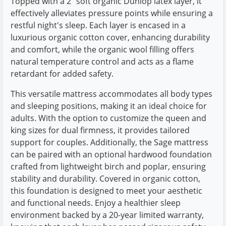
Topped with a 2" soft organic Dunlop latex layer, it
effectively alleviates pressure points while ensuring a
restful night's sleep. Each layer is encased in a
luxurious organic cotton cover, enhancing durability
and comfort, while the organic wool filling offers
natural temperature control and acts as a flame
retardant for added safety.
This versatile mattress accommodates all body types
and sleeping positions, making it an ideal choice for
adults. With the option to customize the queen and
king sizes for dual firmness, it provides tailored
support for couples. Additionally, the Sage mattress
can be paired with an optional hardwood foundation
crafted from lightweight birch and poplar, ensuring
stability and durability. Covered in organic cotton,
this foundation is designed to meet your aesthetic
and functional needs. Enjoy a healthier sleep
environment backed by a 20-year limited warranty,