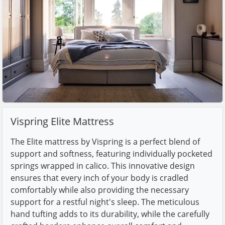
Vispring Elite Mattress
The Elite mattress by Vispring is a perfect blend of
support and softness, featuring individually pocketed
springs wrapped in calico. This innovative design
ensures that every inch of your body is cradled
comfortably while also providing the necessary
support for a restful night's sleep. The meticulous
hand tufting adds to its durability, while the carefully