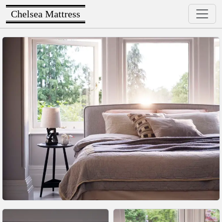
Chelsea Mattress