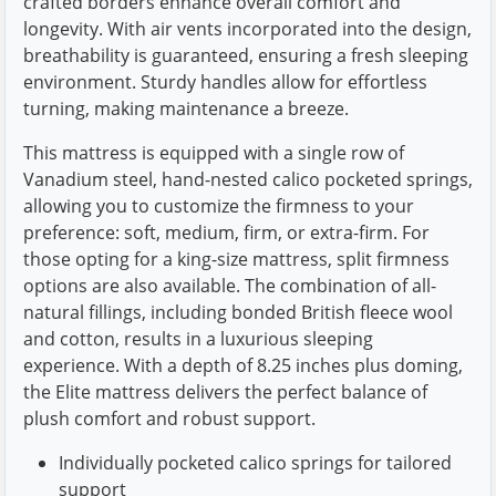
crafted borders enhance overall comfort and
longevity. With air vents incorporated into the design,
breathability is guaranteed, ensuring a fresh sleeping
environment. Sturdy handles allow for effortless
turning, making maintenance a breeze.
This mattress is equipped with a single row of
Vanadium steel, hand-nested calico pocketed springs,
allowing you to customize the firmness to your
preference: soft, medium, firm, or extra-firm. For
those opting for a king-size mattress, split firmness
options are also available. The combination of all-
natural fillings, including bonded British fleece wool
and cotton, results in a luxurious sleeping
experience. With a depth of 8.25 inches plus doming,
the Elite mattress delivers the perfect balance of
plush comfort and robust support.
Individually pocketed calico springs for tailored
support