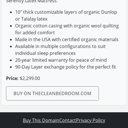
Serenity Latex Mattress.
10" thick customizable layers of organic Dunlop
or Talalay latex
Organic cotton casing with organic wool quilting
for added comfort
Made in the USA with certified organic materials
Available in multiple configurations to suit
individual sleep preferences
20-year limited warranty for peace of mind
90-Day Layer exchange policy for the perfect fit
Price:
$2,299.00
BUY ON THECLEANBEDROOM.COM
Buy This Domain
Contact
Privacy Policy