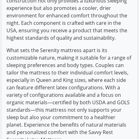
construction not only provides a luxurious sleeping
experience but also promotes a cooler, drier
environment for enhanced comfort throughout the
night. Each component is crafted with care in the
USA, ensuring you receive a product that meets the
highest standards of quality and sustainability.
What sets the Serenity mattress apart is its
customizable nature, making it suitable for a range of
sleeping preferences and body types. Couples can
tailor the mattress to their individual comfort levels,
especially in Queen and King sizes, where each side
can feature different latex configurations. With a
variety of configurations available and a focus on
organic materials—certified by both USDA and GOLS
standards—this mattress not only supports your
sleep but also your commitment to a healthier
planet. Experience the benefits of natural materials
and personalized comfort with the Savvy Rest