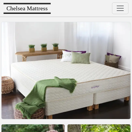
Chelsea Mattress