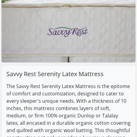
Savvy Rest Serenity Latex Mattress
The Savvy Rest Serenity Latex Mattress is the epitome
of comfort and customization, designed to cater to
every sleeper's unique needs. With a thickness of 10
inches, this mattress combines layers of soft,
medium, or firm 100% organic Dunlop or Talalay
latex, all encased in a durable organic cotton covering
and quilted with organic wool batting. This thoughtful