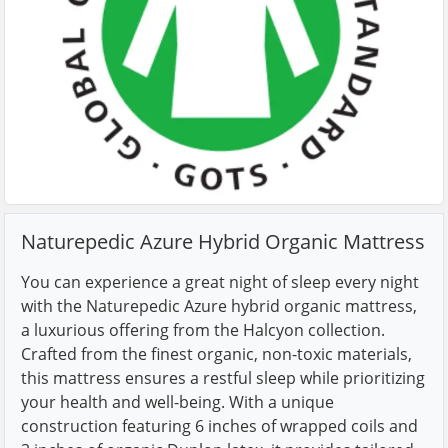
Naturepedic Azure Hybrid Organic Mattress
You can experience a great night of sleep every night
with the Naturepedic Azure hybrid organic mattress,
a luxurious offering from the Halcyon collection.
Crafted from the finest organic, non-toxic materials,
this mattress ensures a restful sleep while prioritizing
your health and well-being. With a unique
construction featuring 6 inches of wrapped coils and