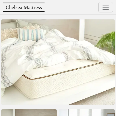
Chelsea Mattress