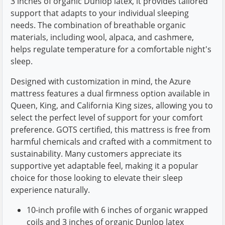
3 inches of organic Dunlop latex, it provides tailored
support that adapts to your individual sleeping
needs. The combination of breathable organic
materials, including wool, alpaca, and cashmere,
helps regulate temperature for a comfortable night's
sleep.
Designed with customization in mind, the Azure
mattress features a dual firmness option available in
Queen, King, and California King sizes, allowing you to
select the perfect level of support for your comfort
preference. GOTS certified, this mattress is free from
harmful chemicals and crafted with a commitment to
sustainability. Many customers appreciate its
supportive yet adaptable feel, making it a popular
choice for those looking to elevate their sleep
experience naturally.
10-inch profile with 6 inches of organic wrapped
coils and 3 inches of organic Dunlop latex