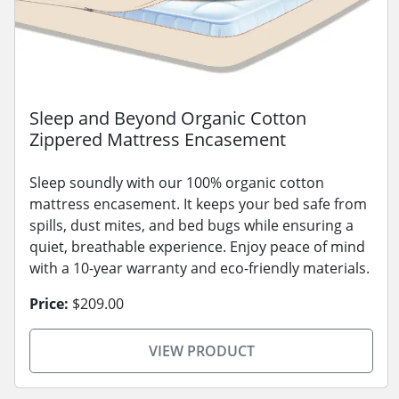
Sleep and Beyond Organic Cotton
Zippered Mattress Encasement
Sleep soundly with our 100% organic cotton
mattress encasement. It keeps your bed safe from
spills, dust mites, and bed bugs while ensuring a
quiet, breathable experience. Enjoy peace of mind
with a 10-year warranty and eco-friendly materials.
Price:
$209.00
VIEW PRODUCT