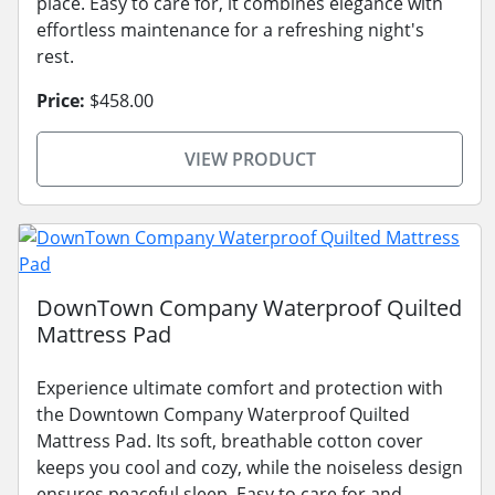
place. Easy to care for, it combines elegance with
effortless maintenance for a refreshing night's
rest.
Price:
$458.00
VIEW PRODUCT
DownTown Company Waterproof Quilted
Mattress Pad
Experience ultimate comfort and protection with
the Downtown Company Waterproof Quilted
Mattress Pad. Its soft, breathable cotton cover
keeps you cool and cozy, while the noiseless design
ensures peaceful sleep. Easy to care for and