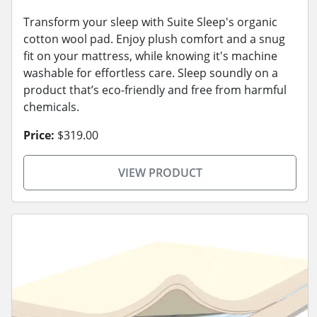
Transform your sleep with Suite Sleep's organic
cotton wool pad. Enjoy plush comfort and a snug
fit on your mattress, while knowing it's machine
washable for effortless care. Sleep soundly on a
product that’s eco-friendly and free from harmful
chemicals.
Price:
$319.00
VIEW PRODUCT