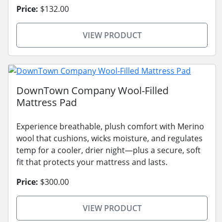
Price:
$132.00
VIEW PRODUCT
DownTown Company Wool-Filled
Mattress Pad
Experience breathable, plush comfort with Merino
wool that cushions, wicks moisture, and regulates
temp for a cooler, drier night—plus a secure, soft
fit that protects your mattress and lasts.
Price:
$300.00
VIEW PRODUCT