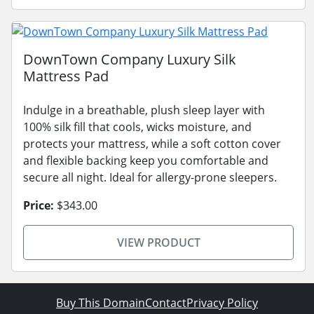
DownTown Company Luxury Silk
Mattress Pad
Indulge in a breathable, plush sleep layer with
100% silk fill that cools, wicks moisture, and
protects your mattress, while a soft cotton cover
and flexible backing keep you comfortable and
secure all night. Ideal for allergy-prone sleepers.
Price:
$343.00
VIEW PRODUCT
Buy This Domain
Contact
Privacy Policy