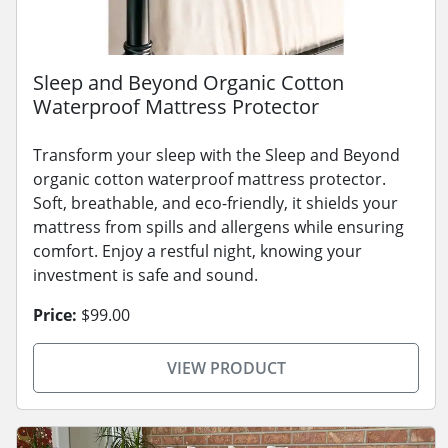
Sleep and Beyond Organic Cotton
Waterproof Mattress Protector
Transform your sleep with the Sleep and Beyond
organic cotton waterproof mattress protector.
Soft, breathable, and eco-friendly, it shields your
mattress from spills and allergens while ensuring
comfort. Enjoy a restful night, knowing your
investment is safe and sound.
Price:
$99.00
VIEW PRODUCT