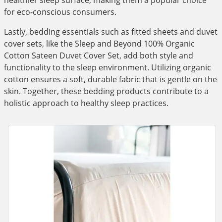
healthier sleep surface, making them a popular choice
for eco-conscious consumers.
Lastly, bedding essentials such as fitted sheets and duvet
cover sets, like the Sleep and Beyond 100% Organic
Cotton Sateen Duvet Cover Set, add both style and
functionality to the sleep environment. Utilizing organic
cotton ensures a soft, durable fabric that is gentle on the
skin. Together, these bedding products contribute to a
holistic approach to healthy sleep practices.