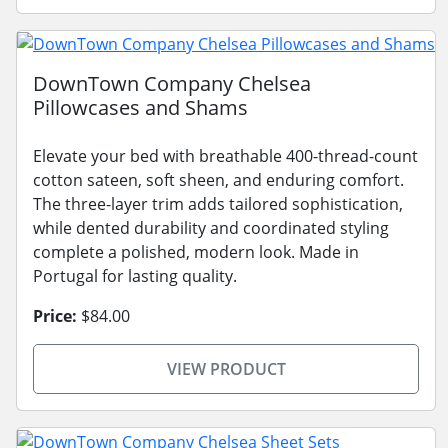
DownTown Company Chelsea
Pillowcases and Shams
Elevate your bed with breathable 400-thread-count
cotton sateen, soft sheen, and enduring comfort.
The three-layer trim adds tailored sophistication,
while dented durability and coordinated styling
complete a polished, modern look. Made in
Portugal for lasting quality.
Price:
$84.00
VIEW PRODUCT