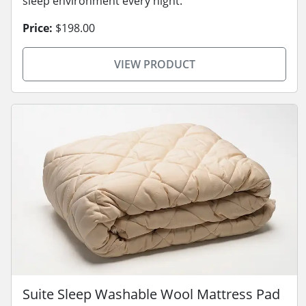
sleep environment every night.
Price:
$198.00
VIEW PRODUCT
Suite Sleep Washable Wool Mattress Pad