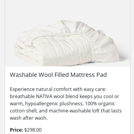
Washable Wool Filled Mattress Pad
Experience natural comfort with easy care:
breathable NATIVA wool blend keeps you cool or
warm, hypoallergenic plushness, 100% organic
cotton shell, and machine-washable loft that lasts
wash after wash.
Price:
$298.00