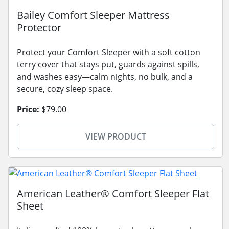
Bailey Comfort Sleeper Mattress
Protector
Protect your Comfort Sleeper with a soft cotton
terry cover that stays put, guards against spills,
and washes easy—calm nights, no bulk, and a
secure, cozy sleep space.
Price:
$79.00
VIEW PRODUCT
American Leather® Comfort Sleeper Flat
Sheet