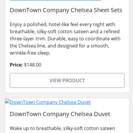
DownTown Company Chelsea Sheet Sets
Enjoy a polished, hotel-like feel every night with
breathable, silky-soft cotton sateen and a refined
three-layer trim. Durable, easy to coordinate with
the Chelsea line, and designed for a smooth,
wrinkle-free sleep.
Price:
$148.00
VIEW PRODUCT
DownTown Company Chelsea Duvet
Wake up to breathable, silky-soft cotton sateen