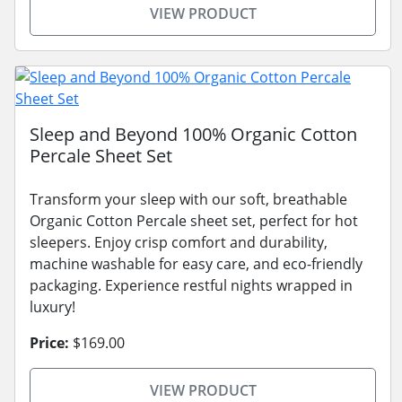
VIEW PRODUCT
Sleep and Beyond 100% Organic Cotton
Percale Sheet Set
Transform your sleep with our soft, breathable
Organic Cotton Percale sheet set, perfect for hot
sleepers. Enjoy crisp comfort and durability,
machine washable for easy care, and eco-friendly
packaging. Experience restful nights wrapped in
luxury!
Price:
$169.00
VIEW PRODUCT