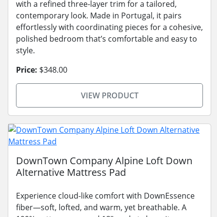
with a refined three-layer trim for a tailored,
contemporary look. Made in Portugal, it pairs
effortlessly with coordinating pieces for a cohesive,
polished bedroom that’s comfortable and easy to
style.
Price:
$348.00
VIEW PRODUCT
DownTown Company Alpine Loft Down
Alternative Mattress Pad
Experience cloud-like comfort with DownEssence
fiber—soft, lofted, and warm, yet breathable. A