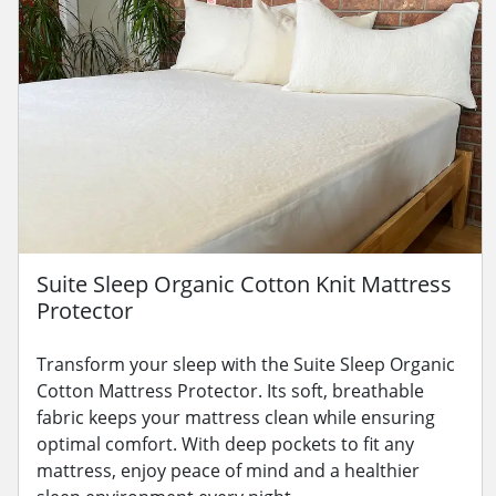
Suite Sleep Organic Cotton Knit Mattress
Protector
Transform your sleep with the Suite Sleep Organic
Cotton Mattress Protector. Its soft, breathable
fabric keeps your mattress clean while ensuring
optimal comfort. With deep pockets to fit any
mattress, enjoy peace of mind and a healthier