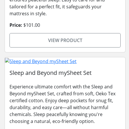
tailored for a perfect fit, it safeguards your
mattress in style.
Price:
$101.00
VIEW PRODUCT
Sleep and Beyond mySheet Set
Experience ultimate comfort with the Sleep and
Beyond mySheet Set, crafted from soft, Oeko Tex
certified cotton. Enjoy deep pockets for snug fit,
durability, and easy care—all without harmful
chemicals. Sleep peacefully knowing you're
choosing a natural, eco-friendly option.