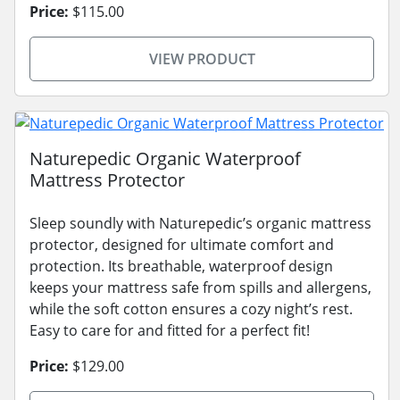
Price:
$115.00
VIEW PRODUCT
Naturepedic Organic Waterproof
Mattress Protector
Sleep soundly with Naturepedic’s organic mattress
protector, designed for ultimate comfort and
protection. Its breathable, waterproof design
keeps your mattress safe from spills and allergens,
while the soft cotton ensures a cozy night’s rest.
Easy to care for and fitted for a perfect fit!
Price:
$129.00