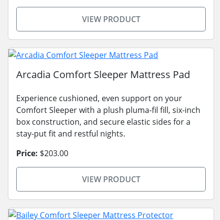
VIEW PRODUCT
Arcadia Comfort Sleeper Mattress Pad
Experience cushioned, even support on your
Comfort Sleeper with a plush pluma-fil fill, six-inch
box construction, and secure elastic sides for a
stay-put fit and restful nights.
Price:
$203.00
VIEW PRODUCT