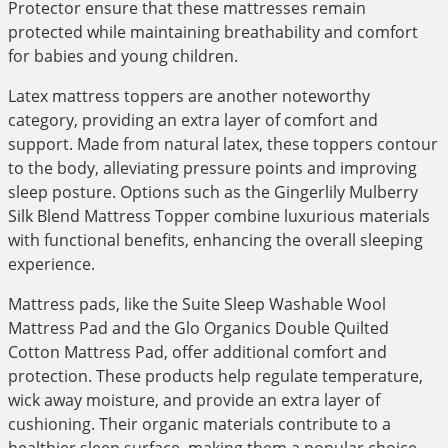
Protector ensure that these mattresses remain
protected while maintaining breathability and comfort
for babies and young children.
Latex mattress toppers are another noteworthy
category, providing an extra layer of comfort and
support. Made from natural latex, these toppers contour
to the body, alleviating pressure points and improving
sleep posture. Options such as the Gingerlily Mulberry
Silk Blend Mattress Topper combine luxurious materials
with functional benefits, enhancing the overall sleeping
experience.
Mattress pads, like the Suite Sleep Washable Wool
Mattress Pad and the Glo Organics Double Quilted
Cotton Mattress Pad, offer additional comfort and
protection. These products help regulate temperature,
wick away moisture, and provide an extra layer of
cushioning. Their organic materials contribute to a