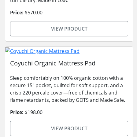
tumble dry. Made in USA.
Price:
$570.00
VIEW PRODUCT
Coyuchi Organic Mattress Pad
Sleep comfortably on 100% organic cotton with a
secure 15" pocket, quilted for soft support, and a
crisp 220 percale cover—free of chemicals and
flame retardants, backed by GOTS and Made Safe.
Price:
$198.00
VIEW PRODUCT