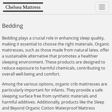
Chelsea Mattress
Bedding
Bedding plays a crucial role in enhancing sleep quality,
making it essential to choose the right materials. Organic
mattresses, such as those made from natural latex, offer
a sustainable alternative that promotes a healthier
sleeping environment. These products are designed to
reduce exposure to harmful chemicals, contributing to
overall well-being and comfort.
Among the various options, organic crib mattresses are
particularly important for infants. They provide a safe
sleeping surface free from synthetic materials and
harmful additives. Additionally, products like the Sleep
and Beyond Organic Cotton Waterproof Mattress