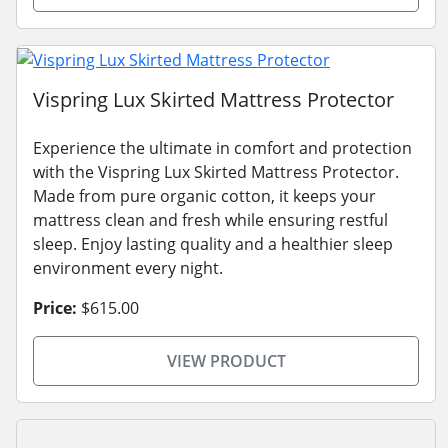
Vispring Lux Skirted Mattress Protector
Experience the ultimate in comfort and protection
with the Vispring Lux Skirted Mattress Protector.
Made from pure organic cotton, it keeps your
mattress clean and fresh while ensuring restful
sleep. Enjoy lasting quality and a healthier sleep
environment every night.
Price:
$615.00
VIEW PRODUCT