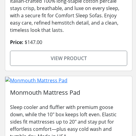
Italian-crafted 100% long-staple cotton percale
stays crisp, breathable, and luxe on every sleep,
with a secure fit for Comfort Sleep Sofas. Enjoy
easy care, refined hemstitch detail, and a clean,
timeless look that lasts.
Price:
$147.00
VIEW PRODUCT
Monmouth Mattress Pad
Sleep cooler and fluffier with premium goose
down, while the 10" box keeps loft even. Elastic
sides fit mattresses up to 20" and stay put for
effortless comfort—plus easy cold wash and