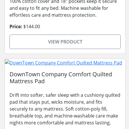
100% cotton cover and 18" pockets keep it secure
and easy to fit any bed. Machine washable for
effortless care and mattress protection.
Price:
$144.00
VIEW PRODUCT
DownTown Company Comfort Quilted
Mattress Pad
Drift into softer, safer sleep with a cushiony quilted
pad that stays put, wicks moisture, and fits
securely to any mattress. Soft cotton-poly fill,
breathable top, and machine-washable care make
nights more comfortable and mattress lasting.