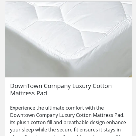
DownTown Company Luxury Cotton
Mattress Pad
Experience the ultimate comfort with the
Downtown Company Luxury Cotton Mattress Pad.
Its plush cotton fill and breathable design enhance
your sleep while the secure fit ensures it stays in